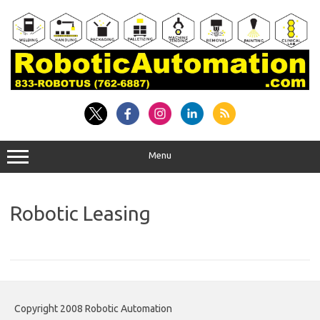
Skip
to
content
Menu
Robotic Leasing
Copyright 2008 Robotic Automation