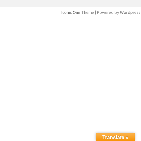
Iconic One
Theme | Powered by
Wordpress
Translate »